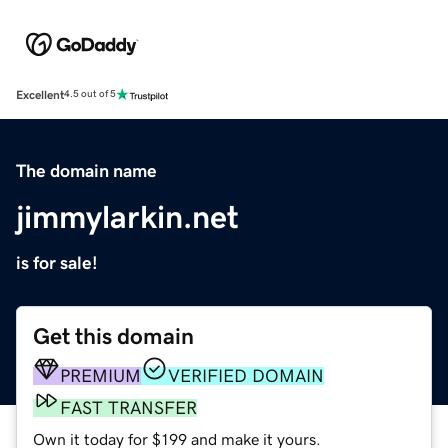
Excellent
4.5 out of 5
The domain name
jimmylarkin.net
is for sale!
Get this domain
PREMIUM
VERIFIED DOMAIN
FAST TRANSFER
Own it today for $199 and make it yours.