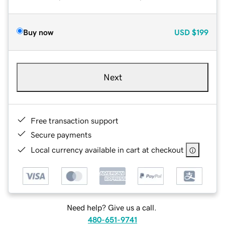
Buy now
USD
$199
Next
Free transaction support
Secure payments
Local currency available in cart at checkout
Need help? Give us a call.
480-651-9741