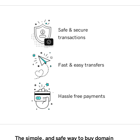
Safe & secure
transactions
Fast & easy transfers
Hassle free payments
The simple, and safe way to buy domain